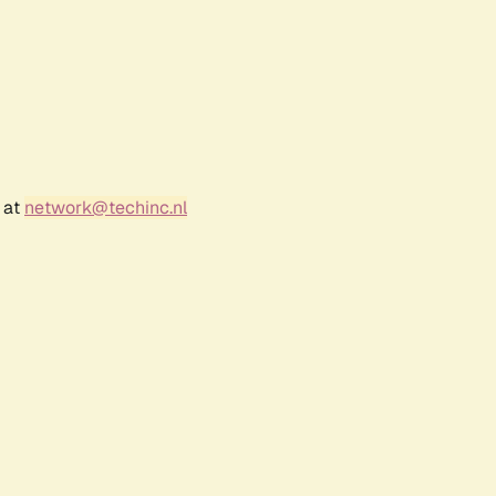
 at
network@techinc.nl