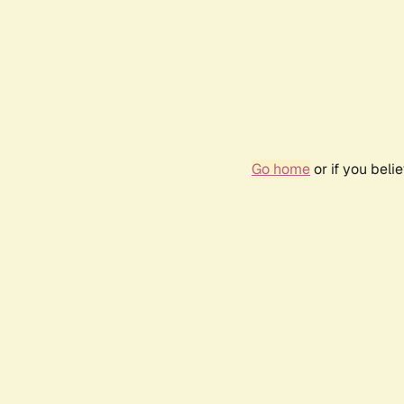
Go home
or if you bel