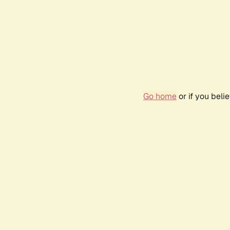
Go home
or if you bel