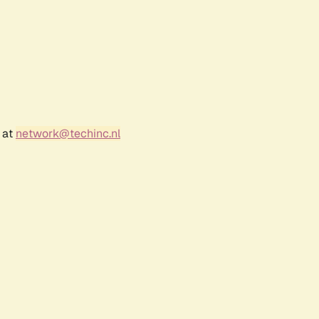
 at
network@techinc.nl