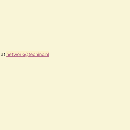
 at
network@techinc.nl