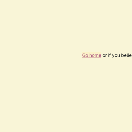
Go home
or if you bel