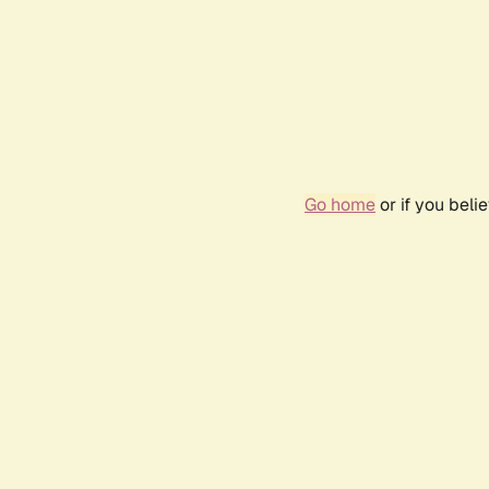
Go home
or if you bel