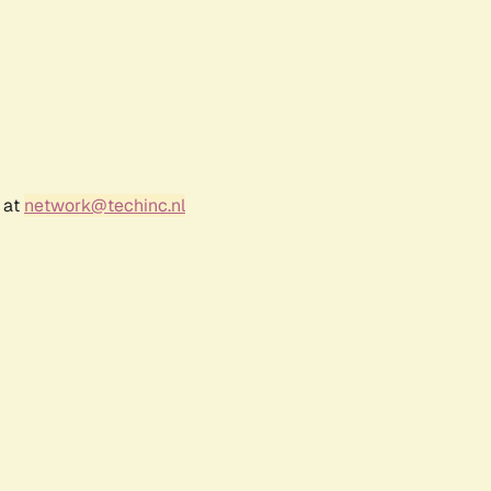
 at
network@techinc.nl