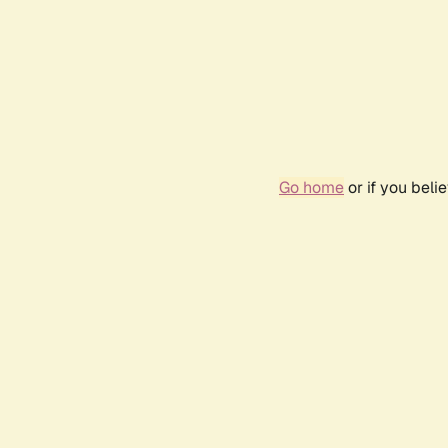
Go home
or if you bel