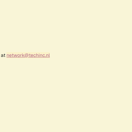
 at
network@techinc.nl