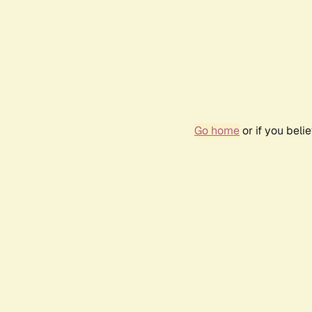
Go home
or if you bel