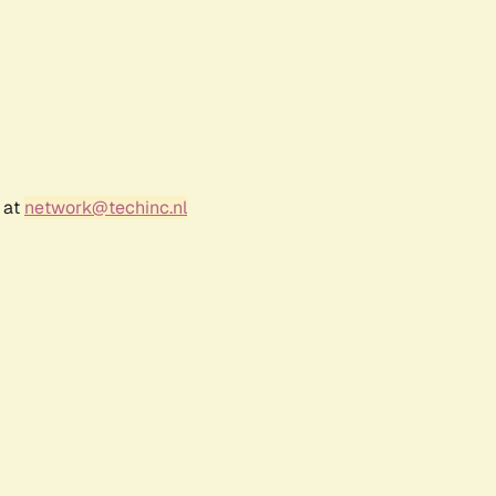
 at
network@techinc.nl