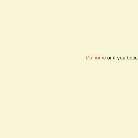
Go home
or if you bel