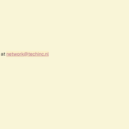
 at
network@techinc.nl