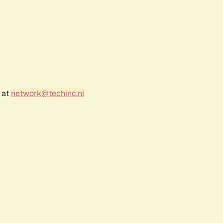
 at
network@techinc.nl