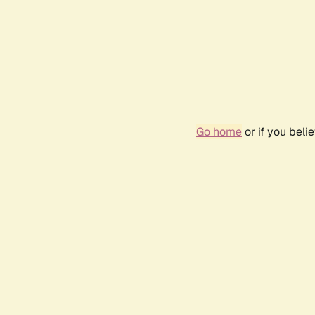
Go home
or if you bel