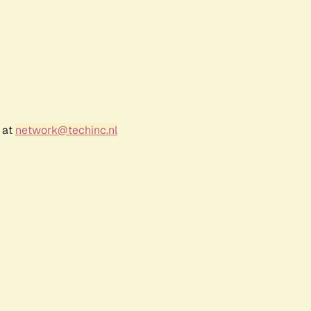
 at
network@techinc.nl