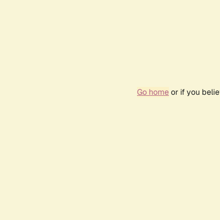
Go home
or if you bel