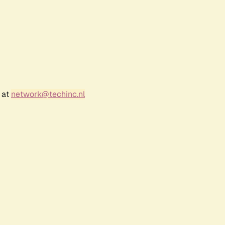
 at
network@techinc.nl