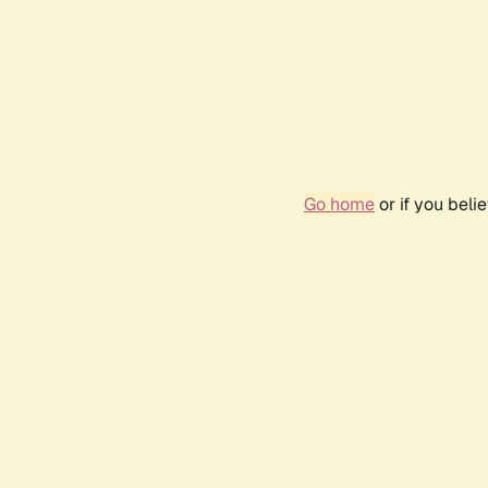
Go home
or if you bel