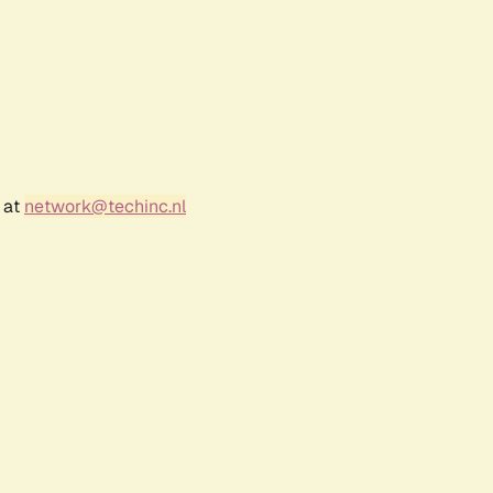
 at
network@techinc.nl