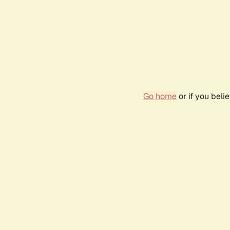
Go home
or if you bel