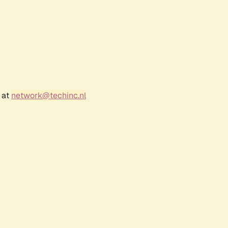
 at
network@techinc.nl