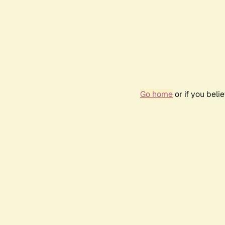
Go home
or if you bel