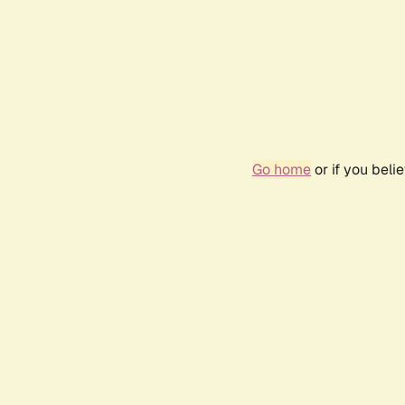
Go home
or if you bel