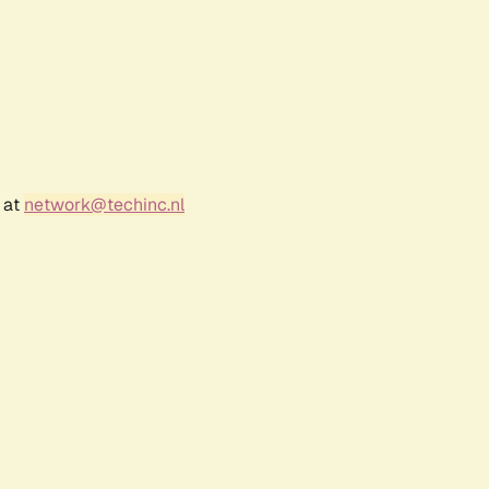
 at
network@techinc.nl