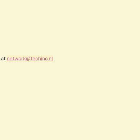
 at
network@techinc.nl