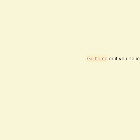
Go home
or if you bel