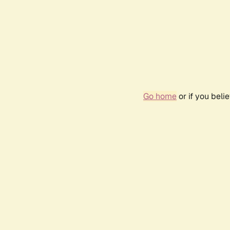
Go home
or if you bel