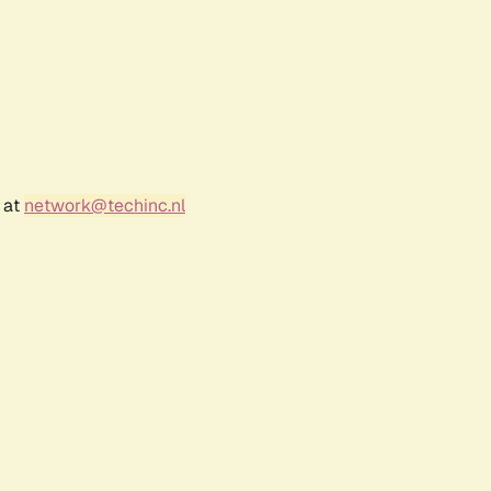
 at
network@techinc.nl