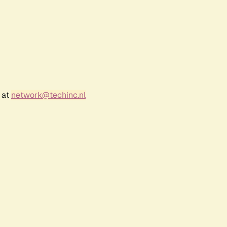
 at
network@techinc.nl