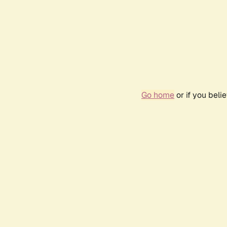
Go home
or if you bel