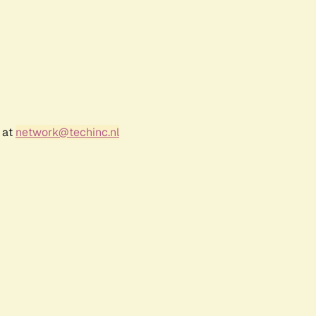
 at
network@techinc.nl