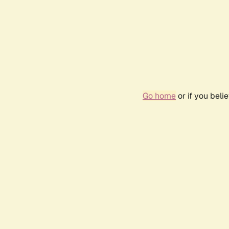
Go home
or if you bel