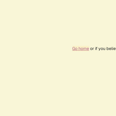
Go home
or if you bel