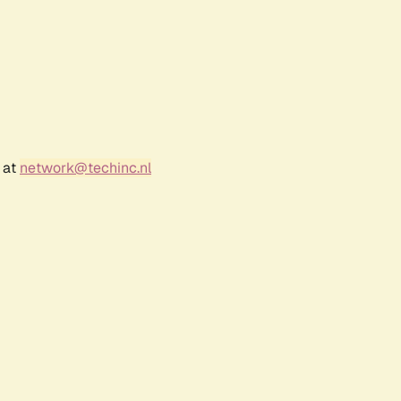
 at
network@techinc.nl