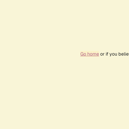
Go home
or if you bel