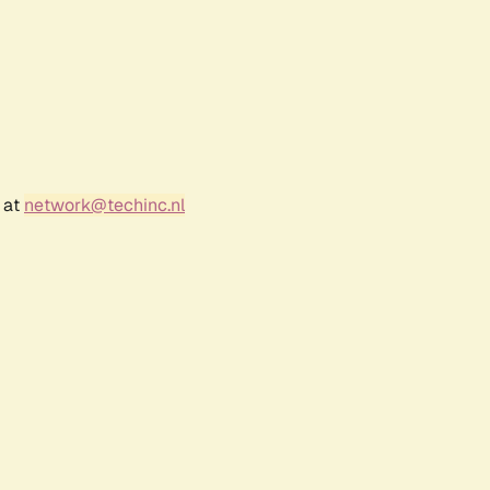
 at
network@techinc.nl