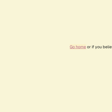
Go home
or if you bel