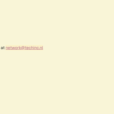
 at
network@techinc.nl