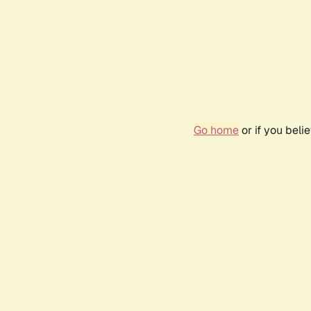
Go home
or if you bel