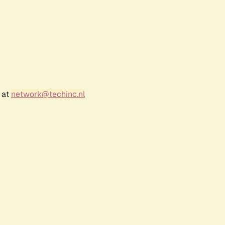
 at
network@techinc.nl