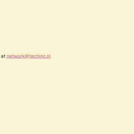
 at
network@techinc.nl