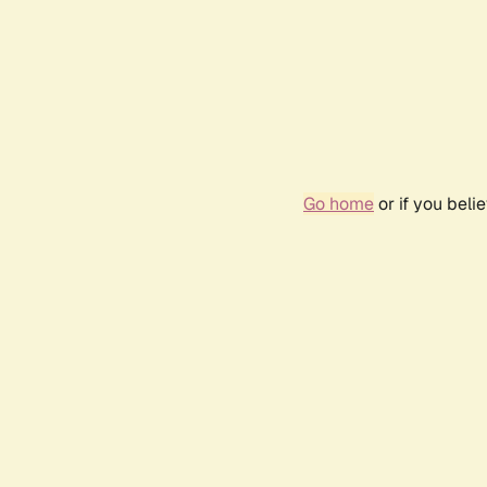
Go home
or if you bel