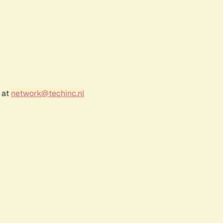
 at
network@techinc.nl