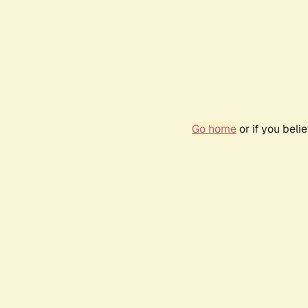
Go home
or if you bel