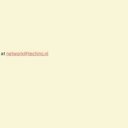
 at
network@techinc.nl