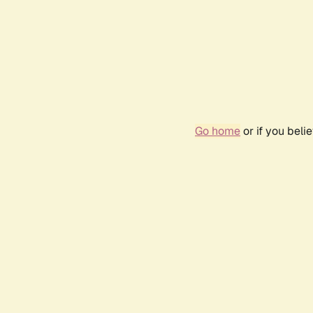
Go home
or if you bel