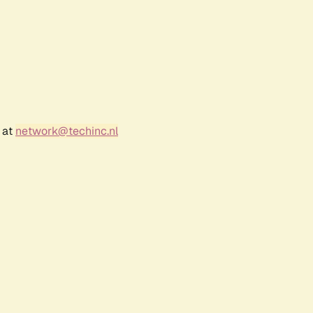
 at
network@techinc.nl