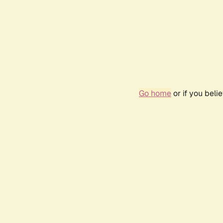
Go home
or if you bel